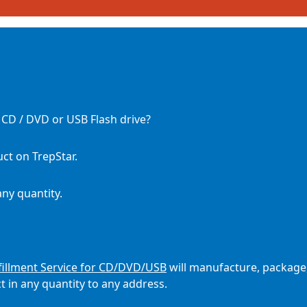
a CD / DVD or USB Flash drive?
ct on TrepStar.
any quantity.
illment Service for CD/DVD/USB
will manufacture, package
 in any quantity to any address.