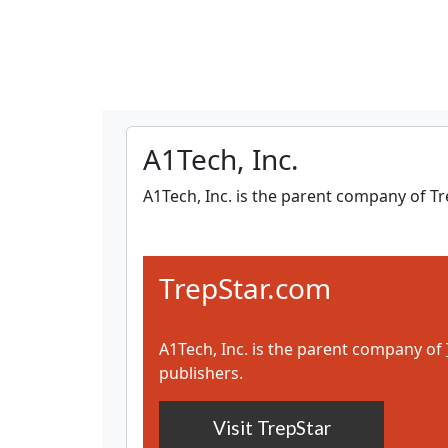
A1Tech, Inc.
A1Tech, Inc. is the parent company of 
TrepStar.com
A1Tech, Inc. is the parent company of
publishers.
Visit TrepStar