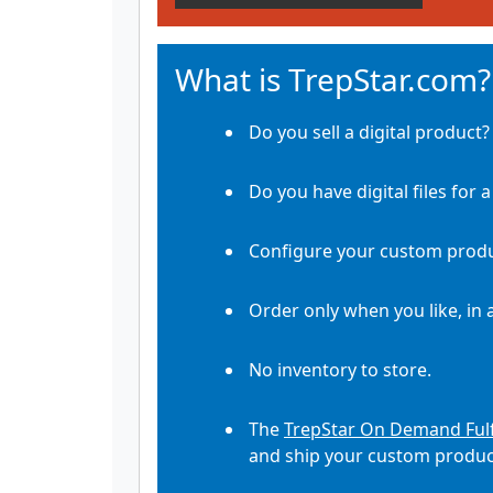
What is TrepStar.com?
Do you sell a digital product?
Do you have digital files for 
Configure your custom produ
Order only when you like, in 
No inventory to store.
The
TrepStar On Demand Fulf
and ship your custom product