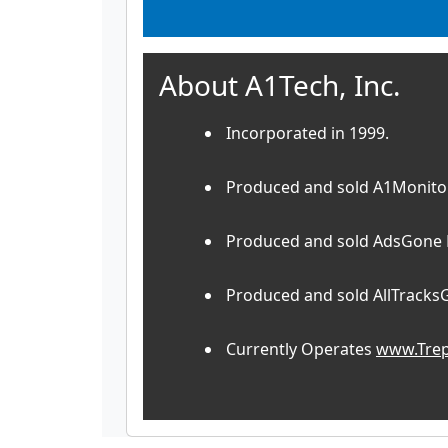
About A1Tech, Inc.
Incorporated in 1999.
Produced and sold A1Monitor
Produced and sold AdsGone P
Produced and sold AllTracks
Currently Operates
www.Trep