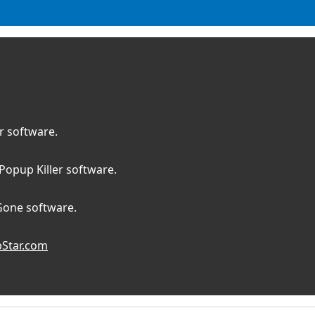
 software.
opup Killer software.
Gone software.
Star.com