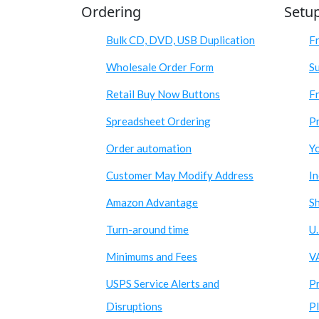
Ordering
Setu
Bulk CD, DVD, USB Duplication
F
Wholesale Order Form
S
Retail Buy Now Buttons
Fr
Spreadsheet Ordering
Pr
Order automation
Y
Customer May Modify Address
I
Amazon Advantage
S
Turn-around time
U.
Minimums and Fees
V
USPS Service Alerts and
P
Disruptions
P