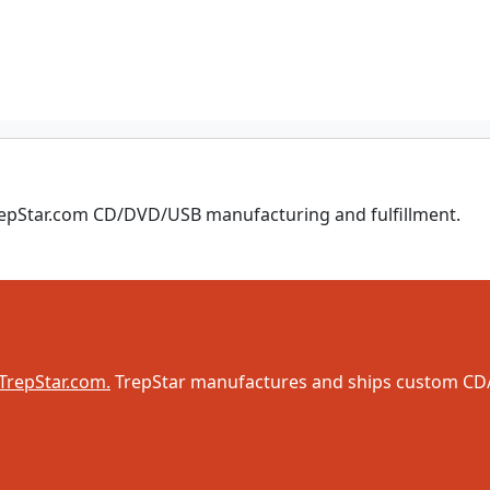
TrepStar.com CD/DVD/USB manufacturing and fulfillment.
TrepStar.com.
TrepStar manufactures and ships custom CD/