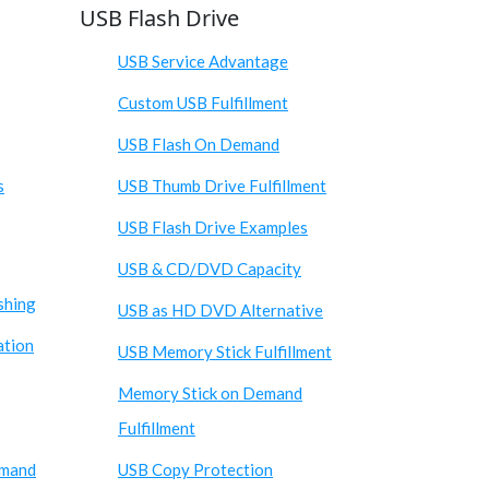
USB Flash Drive
USB Service Advantage
Custom USB Fulfillment
USB Flash On Demand
s
USB Thumb Drive Fulfillment
USB Flash Drive Examples
USB & CD/DVD Capacity
shing
USB as HD DVD Alternative
ation
USB Memory Stick Fulfillment
Memory Stick on Demand
Fulfillment
emand
USB Copy Protection