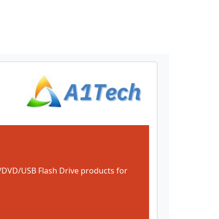
DVD/USB Flash Drive products for