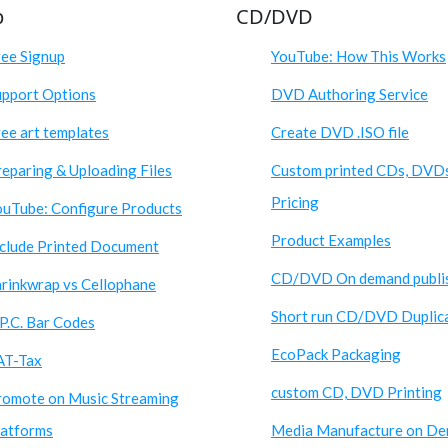
p
CD/DVD
ree Signup
YouTube: How This Works
upport Options
DVD Authoring Service
ee art templates
Create DVD .ISO file
eparing & Uploading Files
Custom printed CDs, DVD
Pricing
ouTube: Configure Products
Product Examples
nclude Printed Document
CD/DVD On demand publi
hrinkwrap vs Cellophane
Short run CD/DVD Duplic
P.C. Bar Codes
EcoPack Packaging
AT-Tax
custom CD, DVD Printing
romote on Music Streaming
latforms
Media Manufacture on D